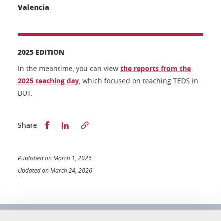
Valencia
2025 EDITION
In the meantime, you can view
the reports from the
2025 teaching day
, which focused on teaching TEDS in
BUT.
Partager sur Facebook
Partager sur LinkedIn
Share
Published on March 1, 2026
Updated on March 24, 2026