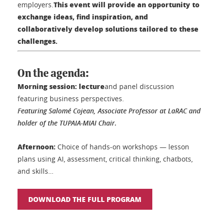
This event will provide an opportunity to
employers.
exchange ideas, find inspiration, and
collaboratively develop solutions tailored to these
challenges.
On the agenda:
Morning session: lecture
and panel discussion
featuring business perspectives.
Featuring Salomé Cojean, Associate Professor at LaRAC and
holder of the TUPAIA-MIAI Chair.
Afternoon:
Choice of hands-on workshops — lesson
plans using AI, assessment, critical thinking, chatbots,
and skills…
DOWNLOAD THE FULL PROGRAM