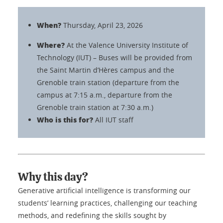
When?
Thursday, April 23, 2026
Where?
At the Valence University Institute of
Technology (IUT) – Buses will be provided from
the Saint Martin d’Hères campus and the
Grenoble train station (departure from the
campus at 7:15 a.m., departure from the
Grenoble train station at 7:30 a.m.)
Who is this for?
All IUT staff
Why this day?
Generative artificial intelligence is transforming our
students’ learning practices, challenging our teaching
methods, and redefining the skills sought by