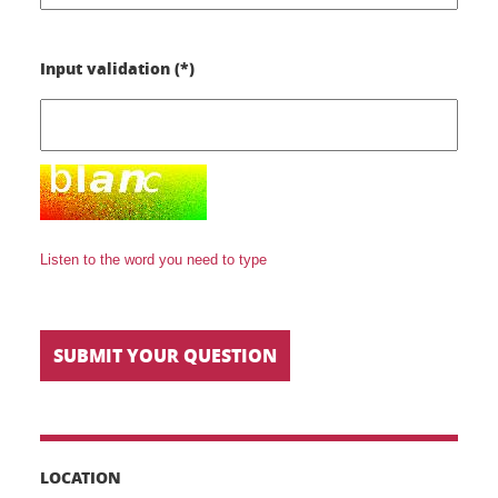
Input validation (*)
Listen to the word you need to type
LOCATION