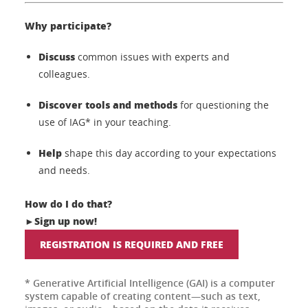
Why participate?
Discuss
common issues with experts and
colleagues.
Discover tools and methods
for questioning the
use of IAG* in your teaching.
Help
shape this day according to your expectations
and needs.
How do I do that?
Sign up now!
►
REGISTRATION IS REQUIRED AND FREE
* Generative Artificial Intelligence (GAI) is a computer
system capable of creating content—such as text,