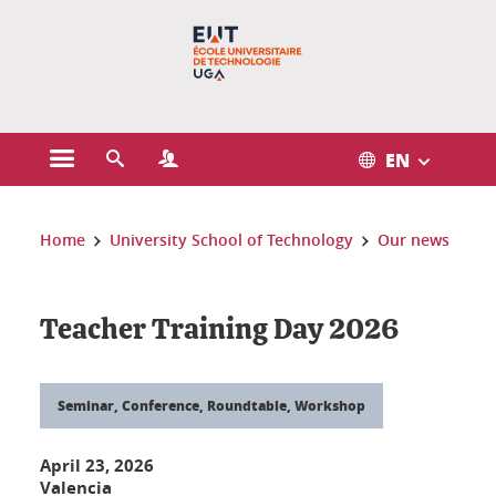
Gestion des cookies
EN
Open the main menu
Open the search engine
Open the Profiles menu
You are here:
Home
University School of Technology
Our news
Teacher Training Day 2026
Seminar, Conference, Roundtable, Workshop
April 23, 2026
Valencia