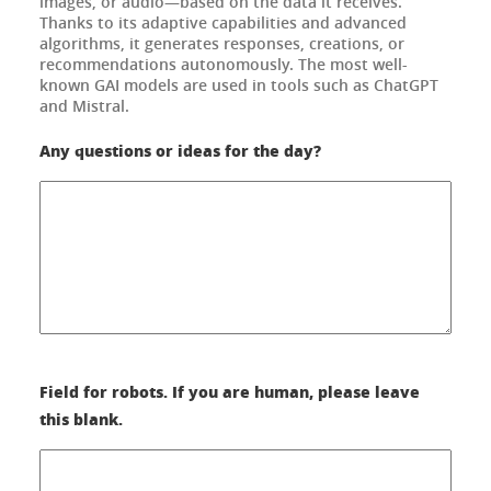
images, or audio—based on the data it receives.
Thanks to its adaptive capabilities and advanced
algorithms, it generates responses, creations, or
recommendations autonomously. The most well-
known GAI models are used in tools such as ChatGPT
and Mistral.
Any questions or ideas for the day?
Field for robots. If you are human, please leave
this blank.