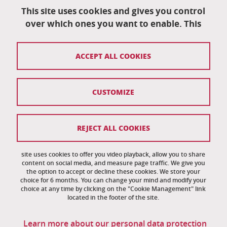
University School of Technology
151 rue de la Papeterie
This site uses cookies and gives you control
University campus
over which ones you want to enable. This
38402 Saint-Martin-D'Hères
04 76 82 84 35
ACCEPT ALL COOKIES
eut-secretariat@univ-grenoble-alpes.fr
CUSTOMIZE
Credits
Legal notices
REJECT ALL COOKIES
Personal information
News
site uses cookies to offer you video playback, allow you to share
content on social media, and measure page traffic. We give you
the option to accept or decline these cookies. We store your
Cookie management
choice for 6 months. You can change your mind and modify your
choice at any time by clicking on the "Cookie Management" link
Accessibility: noncompliant
located in the footer of the site.
Site map
Learn more about our personal data protection