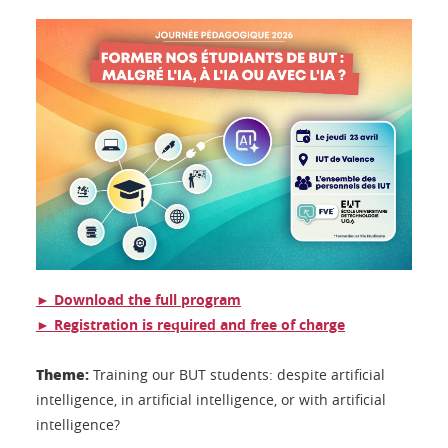
► Download the full program
► Registration is required and free of charge
Theme:
Training our BUT students: despite artificial
intelligence, in artificial intelligence, or with artificial
intelligence?