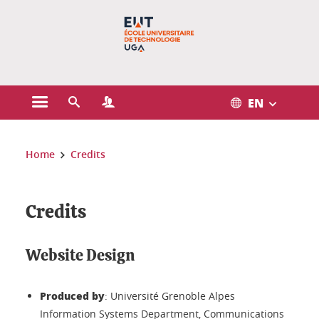
Gestion des cookies
EN
Open the main menu
Open the search engine
Open the Profiles menu
You are here:
Home
Credits
Credits
Website Design
Produced by
: Université Grenoble Alpes
Information Systems Department, Communications