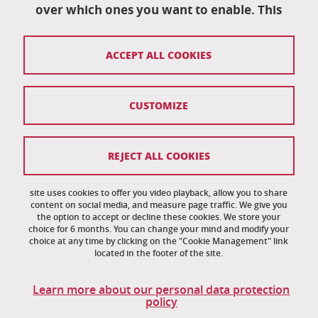
University campus
over which ones you want to enable. This
38402 Saint-Martin-D'Hères
04 76 82 84 35
ACCEPT ALL COOKIES
eut-secretariat@univ-grenoble-alpes.fr
CUSTOMIZE
Credits
Legal notices
REJECT ALL COOKIES
Personal information
News
site uses cookies to offer you video playback, allow you to share
content on social media, and measure page traffic. We give you
the option to accept or decline these cookies. We store your
Cookie management
choice for 6 months. You can change your mind and modify your
choice at any time by clicking on the "Cookie Management" link
Accessibility: noncompliant
located in the footer of the site.
Site map
Learn more about our personal data protection
policy