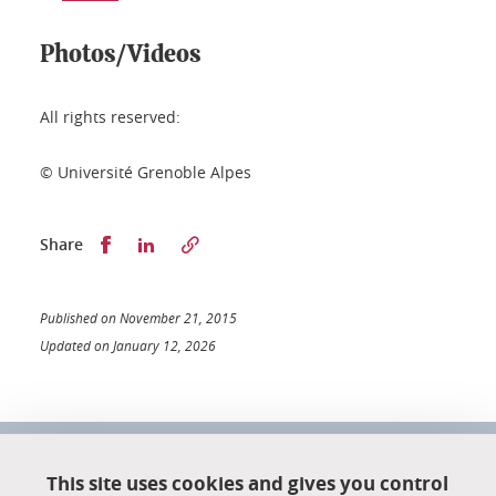
Photos/Videos
All rights reserved:
© Université Grenoble Alpes
Partager sur Facebook
Partager sur LinkedIn
Share
Published on November 21, 2015
Updated on January 12, 2026
University School of Technology
151 rue de la Papeterie
This site uses cookies and gives you control