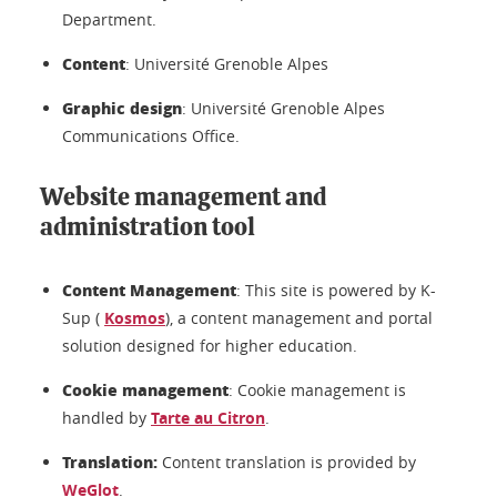
Department.
Content
: Université Grenoble Alpes
Graphic design
: Université Grenoble Alpes
Communications Office.
Website management and
administration tool
Content Management
: This site is powered by K-
Sup (
Kosmos
), a content management and portal
solution designed for higher education.
Cookie management
: Cookie management is
handled by
Tarte au Citron
.
Translation:
Content translation is provided by
WeGlot
.