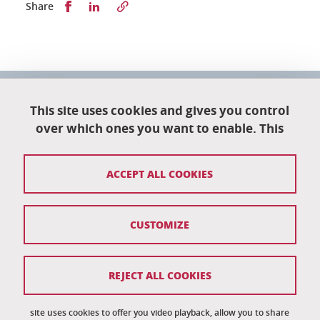
Partager sur Facebook
Partager sur LinkedIn
Share
University School of Technology
151 rue de la Papeterie
This site uses cookies and gives you control
University campus
over which ones you want to enable. This
38402 Saint-Martin-D'Hères
04 76 82 84 35
ACCEPT ALL COOKIES
eut-secretariat@univ-grenoble-alpes.fr
CUSTOMIZE
Credits
Legal notices
REJECT ALL COOKIES
Personal information
News
site uses cookies to offer you video playback, allow you to share