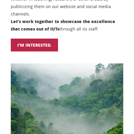
publicizing them on our website and social media
channels.
Let's work together to showcase the excellence
that comes out of IUTs
through all its staff.
I'M INTERESTED.