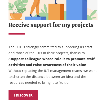
Receive support for my projects
The EUT is strongly committed to supporting its staff
and those of the IUTs in their projects, thanks to
support colleague whose role is to promote staff
a
activities and raise awareness of their value
.
Without replacing the IUT management teams, we want
to shorten the distance between an idea and the
resources needed to bring it to fruition.
I DISCOVER