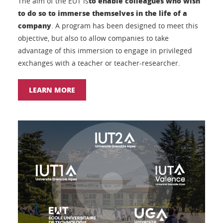
to enable colleagues who wish
The aim of the EUT is
to do so to immerse themselves in the life of a
company
. A program has been designed to meet this
objective, but also to allow companies to take
advantage of this immersion to engage in privileged
exchanges with a teacher or teacher-researcher.
LEARN MORE