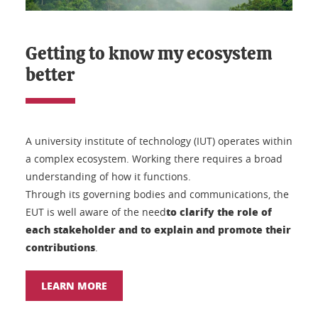
Getting to know my ecosystem
better
A university institute of technology (IUT) operates within
a complex ecosystem. Working there requires a broad
understanding of how it functions.
Through its governing bodies and communications, the
to clarify the role of
EUT is well aware of the need
each stakeholder and to explain and promote their
contributions
.
LEARN MORE