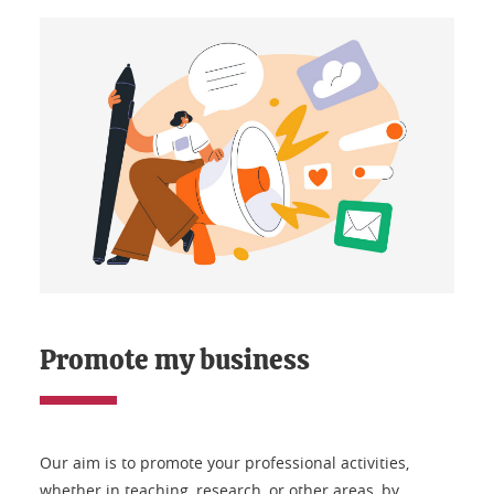
Promote my business
Our aim is to promote your professional activities,
whether in teaching, research, or other areas, by