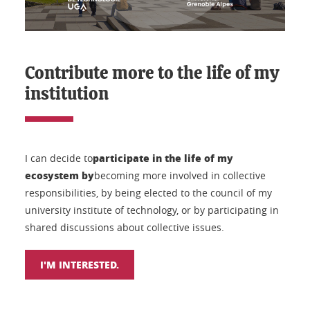
Contribute more to the life of my
institution
participate in the life of my
I can decide to
ecosystem by
becoming more involved in collective
responsibilities, by being elected to the council of my
university institute of technology, or by participating in
shared discussions about collective issues.
I'M INTERESTED.