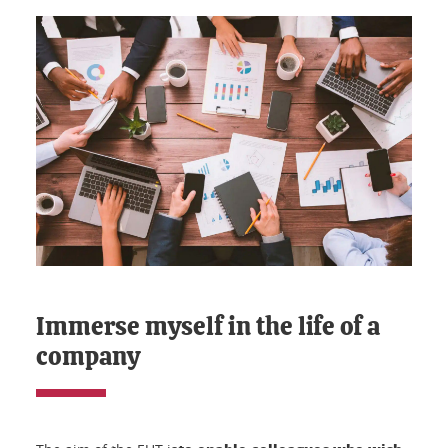
Immerse myself in the life of a
company