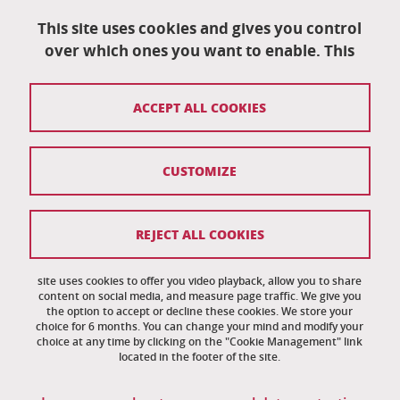
University School of Technology
This site uses cookies and gives you control
151 rue de la Papeterie
University campus
over which ones you want to enable. This
38402 Saint-Martin-D'Hères
04 76 82 84 35
ACCEPT ALL COOKIES
eut-secretariat@univ-grenoble-alpes.fr
CUSTOMIZE
Credits
Legal notices
REJECT ALL COOKIES
Personal information
News
site uses cookies to offer you video playback, allow you to share
content on social media, and measure page traffic. We give you
the option to accept or decline these cookies. We store your
Cookie management
choice for 6 months. You can change your mind and modify your
choice at any time by clicking on the "Cookie Management" link
Accessibility: noncompliant
located in the footer of the site.
Site map