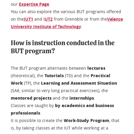
our
Expertise Page
.
You can also explore the various BUT programs offered
on the
IUT1
and I
UT2
from Grenoble or from the
Valence
University Institute of Technology
.
How is instruction conducted in the
BUT program?
lectures
The BUT program alternates between
Tutorials
Practical
(theoretical), the
(TD) and the
Work
Learning and Assessment Situation
(TP), the
(SAé, similar to very long practical exercises), the
mentored projects
internships
and the
.
by academics and business
Classes are taught by
professionals
.
Work-Study Program
It is possible to create the
, that
is, by taking classes at the IUT while working at a