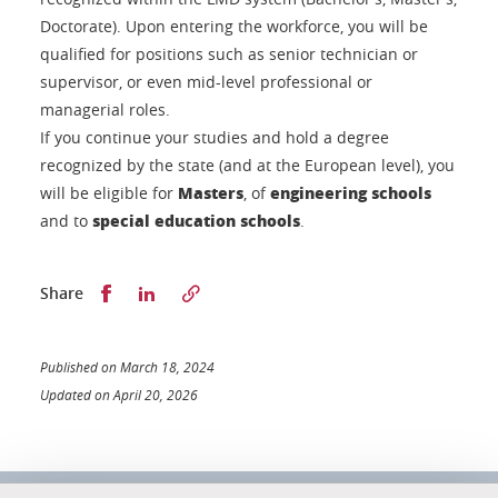
Doctorate). Upon entering the workforce, you will be
qualified for positions such as senior technician or
supervisor, or even mid-level professional or
managerial roles.
If you continue your studies and hold a degree
recognized by the state (and at the European level), you
Masters
engineering schools
will be eligible for
, of
special education schools
and to
.
Partager sur Facebook
Partager sur LinkedIn
Share
Published on March 18, 2024
Updated on April 20, 2026