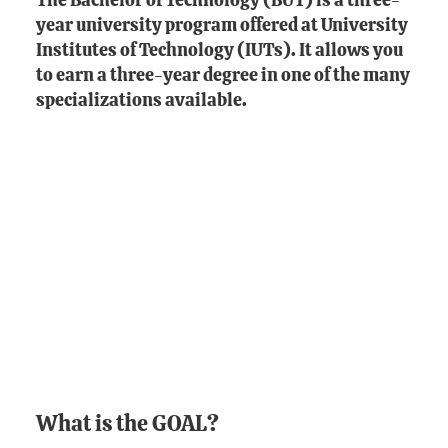
The Bachelor of Technology (BUT) is a three-
year university program offered at University
Institutes of Technology (IUTs). It allows you
to earn a three-year degree in one of the many
specializations available.
What is the GOAL?