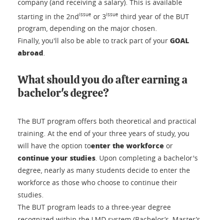
company (and receiving a salary). This is available
issue
issue
starting in the 2nd
or 3
third year of the BUT
program, depending on the major chosen.
GOAL
Finally, you'll also be able to track part of your
abroad
.
What should you do after earning a
bachelor's degree?
The BUT program offers both theoretical and practical
training. At the end of your three years of study, you
enter the workforce
will have the option to
or
continue your studies
. Upon completing a bachelor's
degree, nearly as many students decide to enter the
workforce as those who choose to continue their
studies.
The BUT program leads to a three-year degree
recognized within the LMD system (Bachelor’s, Master’s,