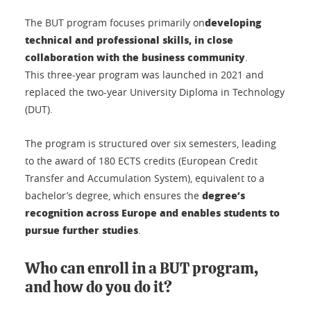
developing
The BUT program focuses primarily on
technical and professional skills, in close
collaboration with the business community
.
This three-year program was launched in 2021 and
replaced the two-year University Diploma in Technology
(DUT).
The program is structured over six semesters, leading
to the award of 180 ECTS credits (European Credit
Transfer and Accumulation System), equivalent to a
degree’s
bachelor’s degree, which ensures the
recognition across Europe and enables students to
pursue further studies
.
Who can enroll in a BUT program,
and how do you do it?