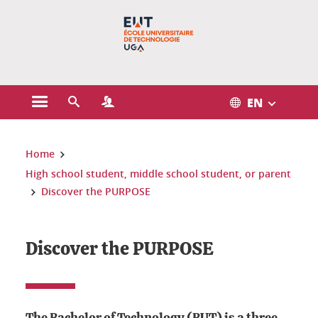
Gestion des cookies
EN
Open the main menu
Open the search engine
Open the Profiles menu
You are here:
Home
High school student, middle school student, or parent
Discover the PURPOSE
Discover the PURPOSE