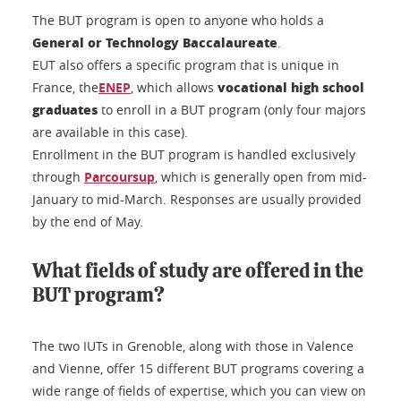
The BUT program is open to anyone who holds a
General or Technology Baccalaureate
.
EUT also offers a specific program that is unique in
vocational high school
France, the
ENEP
, which allows
graduates
to enroll in a BUT program (only four majors
are available in this case).
Enrollment in the BUT program is handled exclusively
through
Parcoursup
, which is generally open from mid-
January to mid-March. Responses are usually provided
by the end of May.
What fields of study are offered in the
BUT program?
The two IUTs in Grenoble, along with those in Valence
and Vienne, offer 15 different BUT programs covering a
wide range of fields of expertise, which you can view on