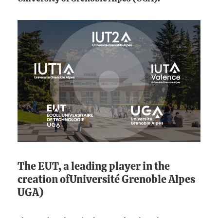
The EUT, a leading player in the
creation ofUniversité Grenoble Alpes
UGA)