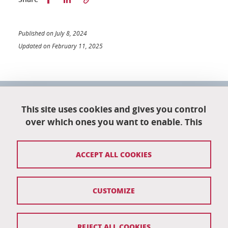
Published on July 8, 2024
Updated on February 11, 2025
University School of Technology
151 rue de la Papeterie
This site uses cookies and gives you control
University campus
over which ones you want to enable. This
38402 Saint-Martin-D'Hères
04 76 82 84 35
ACCEPT ALL COOKIES
eut-secretariat@univ-grenoble-alpes.fr
CUSTOMIZE
Credits
Legal notices
REJECT ALL COOKIES