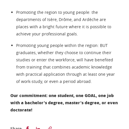
Promoting the region to young people: the
departments of Isère, Drôme, and Ardèche are
places with a bright future where it is possible to
achieve your professional goals.
Promoting young people within the region: BUT
graduates, whether they choose to continue their
studies or enter the workforce, will have benefited
from training that combines academic knowledge
with practical application through at least one year
of work-study, or even a period abroad.
Our commitment: one student, one GOAL, one job
with a bachelor's degree, master's degree, or even
doctorate!
Partager sur Facebook
Partager sur LinkedIn
Share