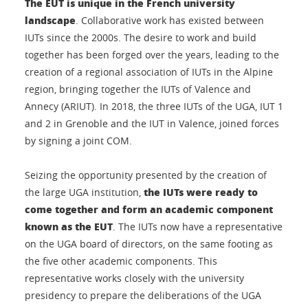
The EUT is unique in the French university
landscape
. Collaborative work has existed between
IUTs since the 2000s. The desire to work and build
together has been forged over the years, leading to the
creation of a regional association of IUTs in the Alpine
region, bringing together the IUTs of Valence and
Annecy (ARIUT). In 2018, the three IUTs of the UGA, IUT 1
and 2 in Grenoble and the IUT in Valence, joined forces
by signing a joint COM.
Seizing the opportunity presented by the creation of
the IUTs were ready to
the large UGA institution,
come together and form an academic component
known as the EUT
. The IUTs now have a representative
on the UGA board of directors, on the same footing as
the five other academic components. This
representative works closely with the university
presidency to prepare the deliberations of the UGA