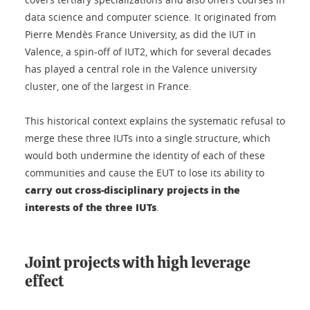
data science and computer science. It originated from
Pierre Mendès France University, as did the IUT in
Valence, a spin-off of IUT2, which for several decades
has played a central role in the Valence university
cluster, one of the largest in France.
This historical context explains the systematic refusal to
merge these three IUTs into a single structure, which
would both undermine the identity of each of these
communities and cause the EUT to lose its ability to
carry out cross-disciplinary projects in the
interests of the three IUTs
.
Joint projects with high leverage
effect