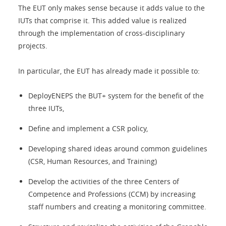
The EUT only makes sense because it adds value to the
IUTs that comprise it. This added value is realized
through the implementation of cross-disciplinary
projects.
In particular, the EUT has already made it possible to:
DeployENEPS the BUT+ system for the benefit of the
three IUTs,
Define and implement a CSR policy,
Developing shared ideas around common guidelines
(CSR, Human Resources, and Training)
Develop the activities of the three Centers of
Competence and Professions (CCM) by increasing
staff numbers and creating a monitoring committee.