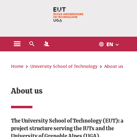
Gestion des cookies
EN
Open the main menu
Open the search engine
Open the Profiles menu
You are here:
Home
University School of Technology
About us
About us
The University School of Technology (EUT): a
project structure serving the IUTs and the
University of Grenoble Alpes (UGA).