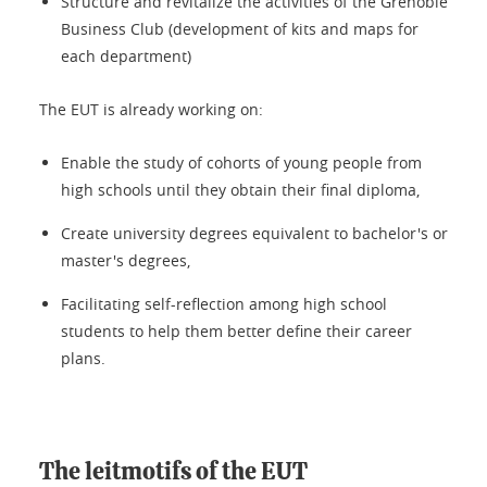
Structure and revitalize the activities of the Grenoble
Business Club (development of kits and maps for
each department)
The EUT is already working on:
Enable the study of cohorts of young people from
high schools until they obtain their final diploma,
Create university degrees equivalent to bachelor's or
master's degrees,
Facilitating self-reflection among high school
students to help them better define their career
plans.
The leitmotifs of the EUT