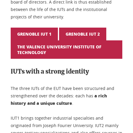
board of directors. A direct link is thus established
between the life of the IUTs and the institutional
projects of their university.
GRENOBLE IUT 1
GRENOBLE IUT 2
THE VALENCE UNIVERSITY INSTITUTE OF
TECHNOLOGY
IUTs with a strong identity
The three IUTs of the EUT have been structured and
a rich
strengthened over the decades: each has
history and a unique culture
.
IUT1 brings together industrial specialties and
originated from Joseph Fourier University. IUT2 mainly
covers tertiary specializations and also offers courses in