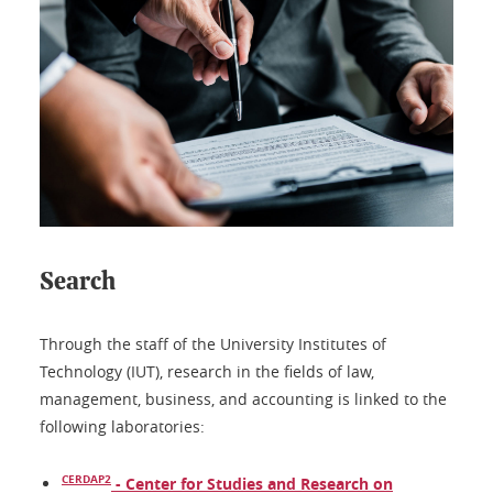
Search
Through the staff of the University Institutes of
Technology (IUT), research in the fields of law,
management, business, and accounting is linked to the
following laboratories:
CERDAP2
- Center for Studies and Research on