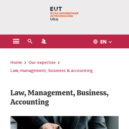
Gestion des cookies
EN
Open the main menu
Open the search engine
Open the Profiles menu
You are here:
Home
Our expertise
Law, management, business & accounting
Law, Management, Business,
Accounting