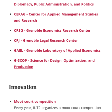
Diplomacy, Public Administration, and Politics
CERAG - Center for Applied Management Studies
and Research
CREG - Grenoble Economics Research Center
CRJ - Grenoble Legal Research Center
GAEL - Grenoble Laboratory of Applied Economics
G-SCOP - Science for Design, Optimization, and
Production
Innovation
Moot court competition
Every year, IUT2 organizes a moot court competition