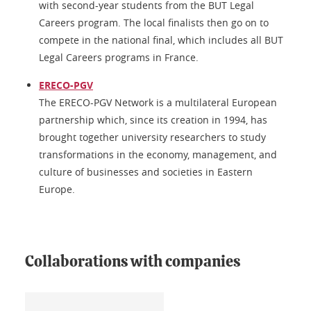
with second-year students from the BUT Legal
Careers program. The local finalists then go on to
compete in the national final, which includes all BUT
Legal Careers programs in France.
ERECO-PGV
The ERECO-PGV Network is a multilateral European
partnership which, since its creation in 1994, has
brought together university researchers to study
transformations in the economy, management, and
culture of businesses and societies in Eastern
Europe.
Collaborations with companies