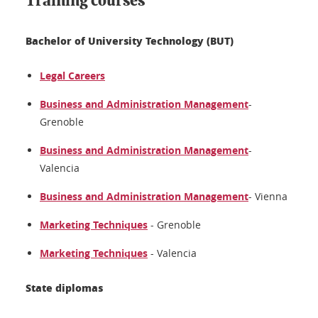
Training courses
Bachelor of University Technology (BUT)
Legal Careers
Business and Administration Management
-
Grenoble
Business and Administration Management
-
Valencia
Business and Administration Management
- Vienna
Marketing Techniques
- Grenoble
Marketing Techniques
- Valencia
State diplomas