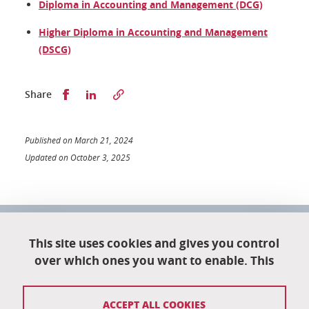
Diploma in Accounting and Management (DCG)
Higher Diploma in Accounting and Management
(DSCG)
Partager sur Facebook
Partager sur LinkedIn
Share
Published on March 21, 2024
Updated on October 3, 2025
University School of Technology
This site uses cookies and gives you control
151 rue de la Papeterie
University campus
over which ones you want to enable. This
38402 Saint-Martin-D'Hères
04 76 82 84 35
ACCEPT ALL COOKIES
eut-secretariat@univ-grenoble-alpes.fr